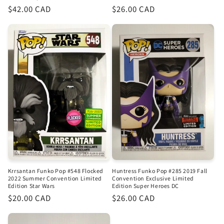
Regular
$42.00 CAD
Regular
$26.00 CAD
price
price
Krrsantan Funko Pop #548 Flocked
Huntress Funko Pop #285 2019 Fall
2022 Summer Convention Limited
Convention Exclusive Limited
Edition Star Wars
Edition Super Heroes DC
Regular
$20.00 CAD
Regular
$26.00 CAD
price
price