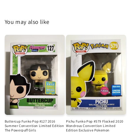
You may also like
Buttercup Funko Pop #127 2016
Pichu Funko Pop #579 Flocked 2020
Summer Convention Limited Edition
Wondrous Convention Limited
The Powerpuff Girls
Edition Exclusive Pokemon