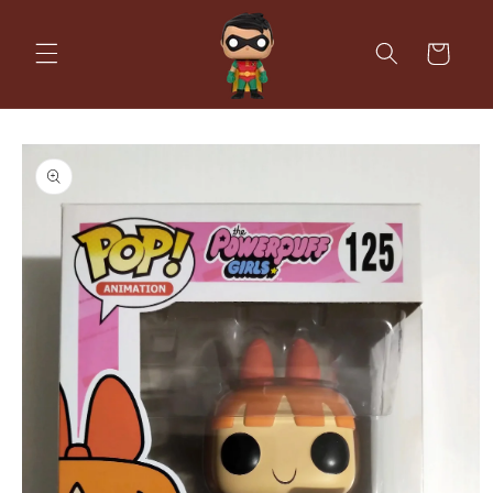
Skip to
content
Cart
Skip to
product
information