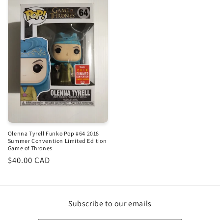
Olenna Tyrell Funko Pop #64 2018
Summer Convention Limited Edition
Game of Thrones
Regular
$40.00 CAD
price
Subscribe to our emails