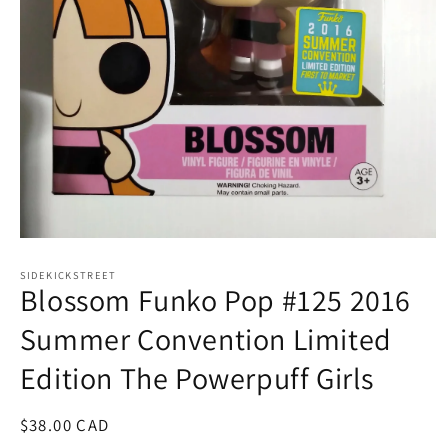
Open
media
1
SIDEKICKSTREET
Blossom Funko Pop #125 2016
in
modal
Summer Convention Limited
Edition The Powerpuff Girls
Regular
$38.00 CAD