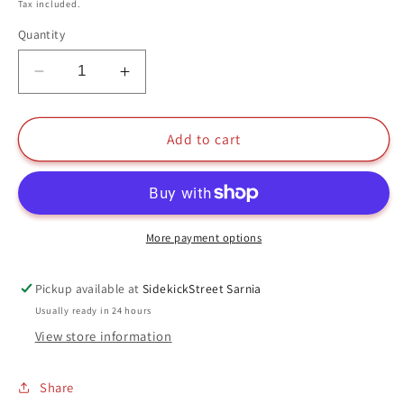
price
Tax included.
Quantity
Decrease
Increase
quantity
quantity
for
for
Blossom
Blossom
Add to cart
Funko
Funko
Pop
Pop
#125
#125
2016
2016
Summer
Summer
More payment options
Convention
Convention
Limited
Limited
Pickup available at
SidekickStreet Sarnia
Edition
Edition
Usually ready in 24 hours
The
The
View store information
Powerpuff
Powerpuff
Girls
Girls
Share