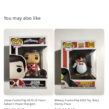
You may also like
Jason Funko Pop #670 25 Years
Wheezy Funko Pop #519 Toy Story
Saban's Power Rangers
Disney Pixar