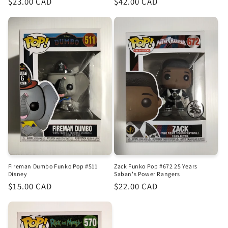
Regular
$23.00 CAD
Regular
$42.00 CAD
price
price
Fireman Dumbo Funko Pop #511
Zack Funko Pop #672 25 Years
Disney
Saban's Power Rangers
Regular
$15.00 CAD
Regular
$22.00 CAD
price
price