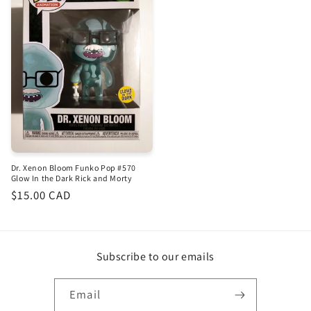
Dr. Xenon Bloom Funko Pop #570
Glow In the Dark Rick and Morty
Regular
$15.00 CAD
price
Subscribe to our emails
Email