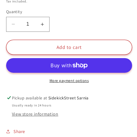
price
Tax included.
Quantity
Decrease
Increase
quantity
quantity
for
for
Boober
Boober
Add to cart
With
With
Doozer
Doozer
Funko
Funko
Pop
Pop
#520
#520
More payment options
Jim
Jim
Henson&#39;s
Henson&#39;s
Pickup available at
SidekickStreet Sarnia
Fraggle
Fraggle
Usually ready in 24 hours
Rock
Rock
View store information
35
35
Years
Years
Share