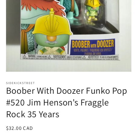
Open
media
1
SIDEKICKSTREET
Boober With Doozer Funko Pop
in
modal
#520 Jim Henson's Fraggle
Rock 35 Years
Regular
$32.00 CAD