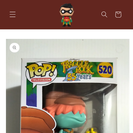
Skip to
content
Cart
Skip to
product
information