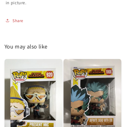
in picture.
Share
You may also like