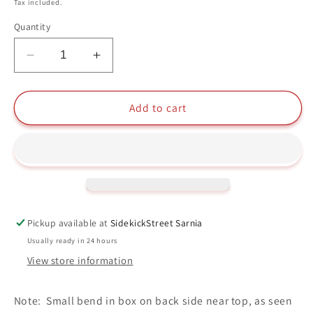
price
Tax included.
Quantity
Decrease
Increase
quantity
quantity
for
for
Eijiro
Eijiro
Add to cart
Unbreakable
Unbreakable
Funko
Funko
Pop
Pop
#1009
#1009
My
My
Hero
Hero
Academia
Academia
Pickup available at
SidekickStreet Sarnia
Usually ready in 24 hours
View store information
Note: Small bend in box on back side near top, as seen