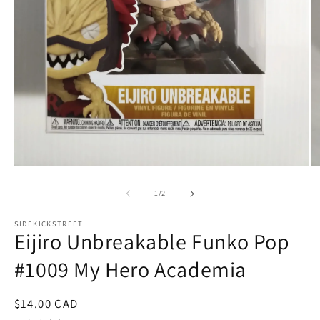
Open
O
media
m
1
2
of
1
/
2
in
in
modal
m
SIDEKICKSTREET
Eijiro Unbreakable Funko Pop
#1009 My Hero Academia
Regular
$14.00 CAD