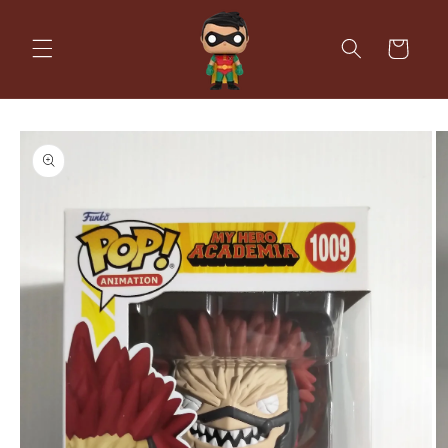
Skip to
content
Cart
Skip to
product
information