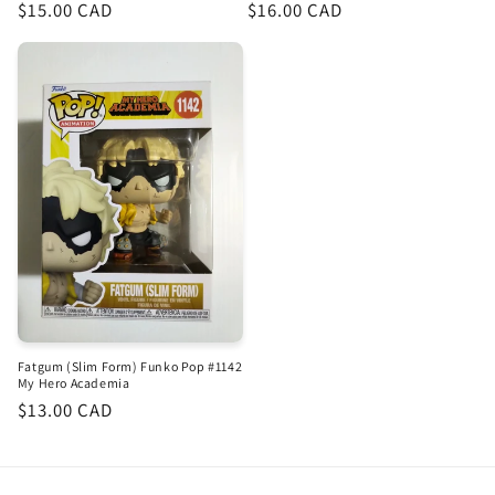
Regular
$15.00 CAD
Regular
$16.00 CAD
price
price
Fatgum (Slim Form) Funko Pop #1142
My Hero Academia
Regular
$13.00 CAD
price