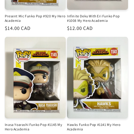
Infinite Deku With Eri Funko Pop
Present Mic Funko Pop #920 My Hero
#1008 My Hero Academia
Academia
Regular
$12.00 CAD
Regular
$14.00 CAD
price
price
Inasa Yoarashi Funko Pop #1145 My
Hawks Funko Pop #1141 My Hero
Hero Academia
Academia