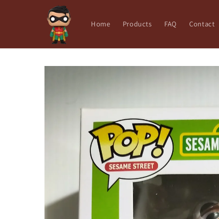
Skip to
content
Home
Products
FAQ
Contact
Skip to
product
information