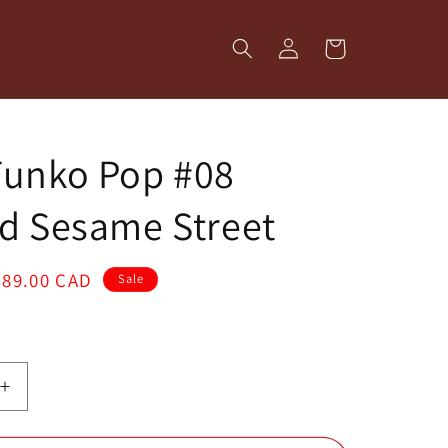
Log
Cart
in
Funko Pop #08
d Sesame Street
Sale
$89.00 CAD
Sale
price
Increase
quantity
for