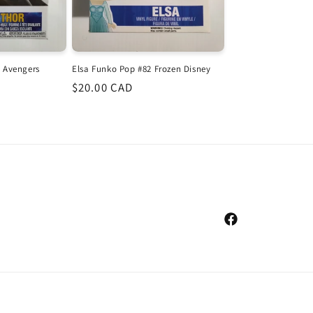
 Avengers
Elsa Funko Pop #82 Frozen Disney
Regular
$20.00 CAD
price
Facebook