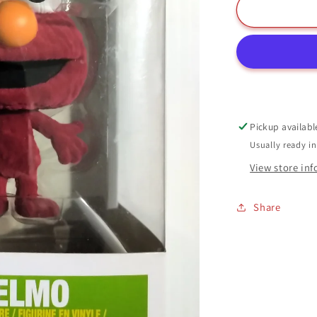
Elmo
Funko
Pop
#08
Flocked
Sesame
Street
Pickup availabl
Usually ready i
View store in
Share