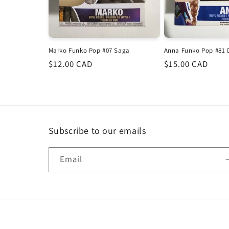
Marko Funko Pop #07 Saga
Anna Funko Pop #81 
Regular
$12.00 CAD
Regular
$15.00 CAD
price
price
Subscribe to our emails
Email