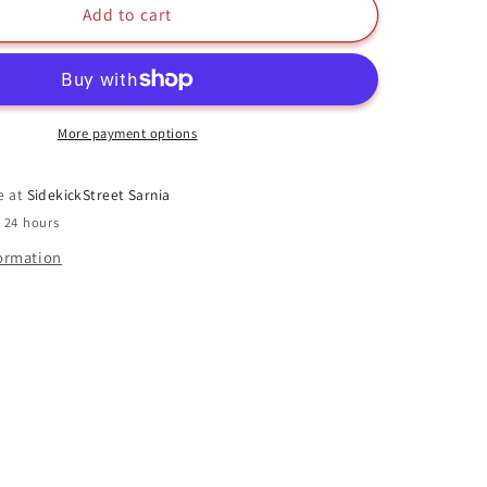
Elmo
Add to cart
Funko
Pop
#08
Flocked
Sesame
More payment options
Street
e at
SidekickStreet Sarnia
n 24 hours
formation