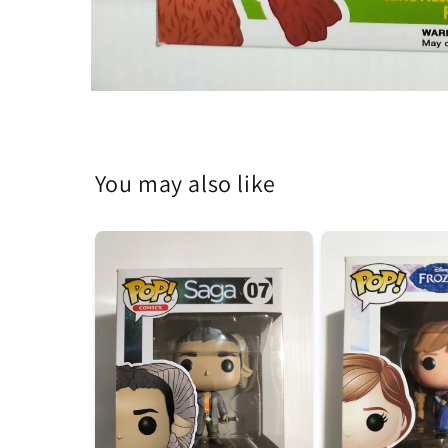
Open
media
1
in
modal
You may also like