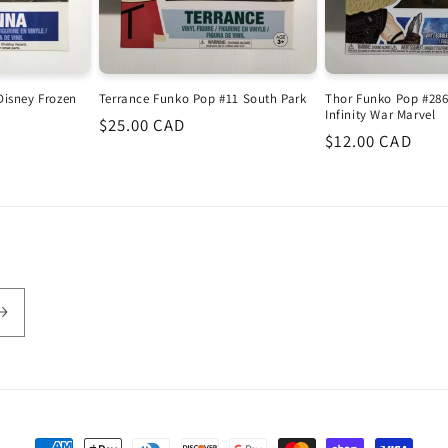
Disney Frozen
Terrance Funko Pop #11 South Park
Thor Funko Pop #286
Infinity War Marvel
Regular
$25.00 CAD
Regular
$12.00 CAD
price
price