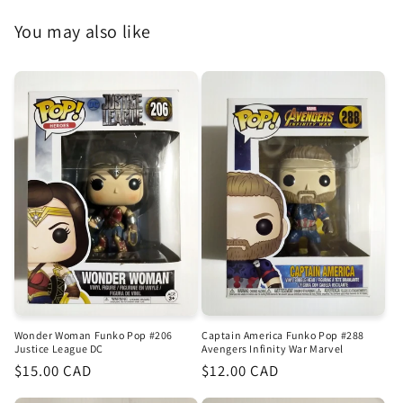
You may also like
Wonder Woman Funko Pop #206
Captain America Funko Pop #288
Justice League DC
Avengers Infinity War Marvel
Regular
$15.00 CAD
Regular
$12.00 CAD
price
price