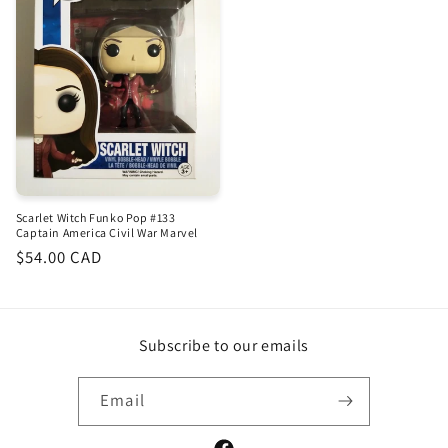
Scarlet Witch Funko Pop #133
Captain America Civil War Marvel
Regular
$54.00 CAD
price
Subscribe to our emails
Email