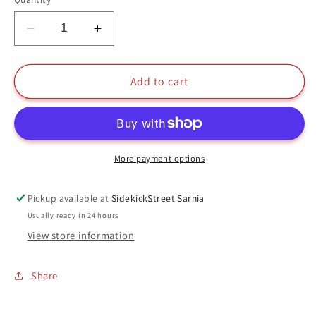
Decrease
Increase
quantity
quantity
for
for
Etta
Etta
Add to cart
Candy
Candy
Funko
Funko
Pop
Pop
#228
#228
Wonder
Wonder
More payment options
Woman
Woman
DC
DC
Pickup available at
SidekickStreet Sarnia
Usually ready in 24 hours
View store information
Share