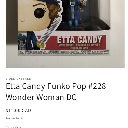
Open
media
1
SIDEKICKSTREET
Etta Candy Funko Pop #228
in
modal
Wonder Woman DC
Regular
$11.00 CAD
price
Tax included.
Quantity