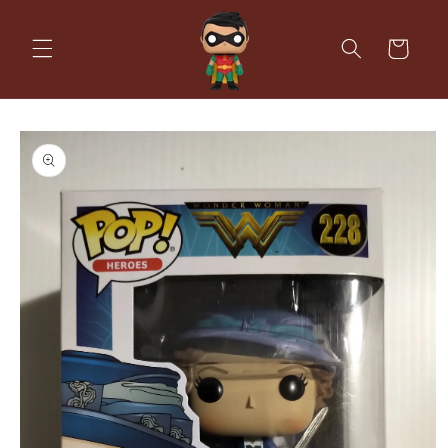
Skip to
content
Cart
Skip to
product
information