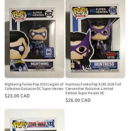
Nightwing Funko Pop #202 Legion of
Huntress Funko Pop #285 2019 Fall
Collectors Exclusive DC Super Heroes
Convention Exclusive Limited
Edition Super Heroes DC
Regular
$23.00 CAD
Regular
$26.00 CAD
price
price