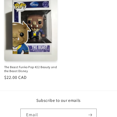
The Beast Funko Pop #22 Beauty and
the Beast Disney
Regular
$22.00 CAD
price
Subscribe to our emails
Email