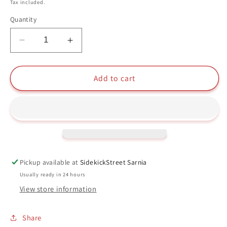
price
Tax included.
Quantity
Decrease
Increase
quantity
quantity
for
for
Firefighter
Firefighter
Add to cart
Mickey
Mickey
Funko
Funko
Pop
Pop
#427
#427
The
The
True
True
Original
Original
Pickup available at
SidekickStreet Sarnia
90
90
Usually ready in 24 hours
Years
Years
View store information
Disney
Disney
Share