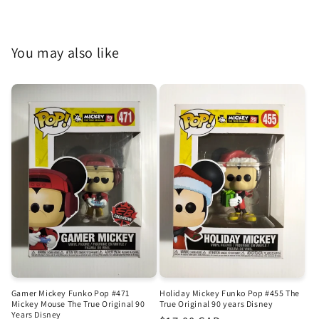
You may also like
Gamer Mickey Funko Pop #471
Holiday Mickey Funko Pop #455 The
Mickey Mouse The True Original 90
True Original 90 years Disney
Years Disney