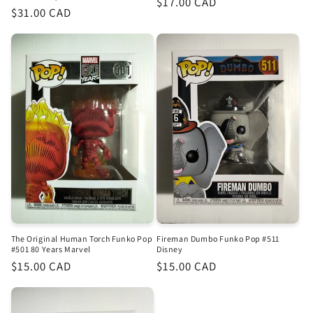
Regular
$17.00 CAD
Regular
$31.00 CAD
price
price
The Original Human Torch Funko Pop
Fireman Dumbo Funko Pop #511
#501 80 Years Marvel
Disney
Regular
$15.00 CAD
Regular
$15.00 CAD
price
price