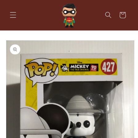
Skip to
content
Cart
Skip to
product
information