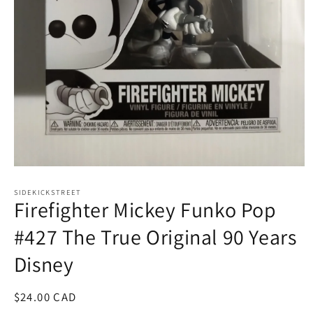
Open
media
1
SIDEKICKSTREET
Firefighter Mickey Funko Pop
in
modal
#427 The True Original 90 Years
Disney
Regular
$24.00 CAD