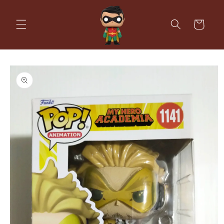
Skip to
content
Cart
Skip to
product
information