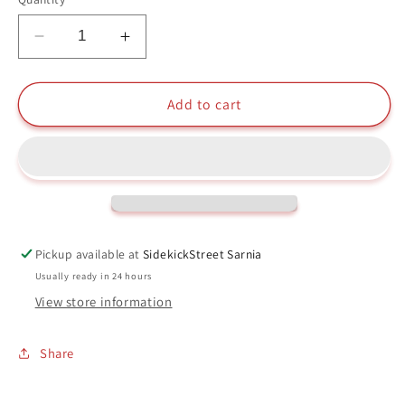
Decrease
Increase
quantity
quantity
for
for
Hawks
Hawks
Add to cart
Funko
Funko
Pop
Pop
#1141
#1141
My
My
Hero
Hero
Academia
Academia
Pickup available at
SidekickStreet Sarnia
Usually ready in 24 hours
View store information
Share