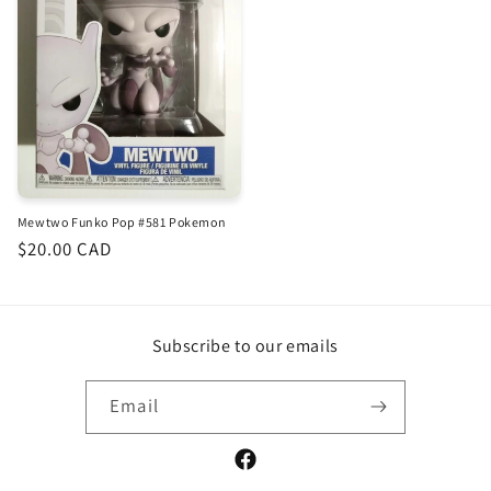
Mewtwo Funko Pop #581 Pokemon
Regular
$20.00 CAD
price
Subscribe to our emails
Email
Facebook