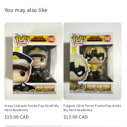
You may also like
Inasa Yoarashi Funko Pop #1145 My
Fatgum (Slim Form) Funko Pop #1142
Hero Academia
My Hero Academia
Regular
$15.00 CAD
Regular
$13.00 CAD
price
price