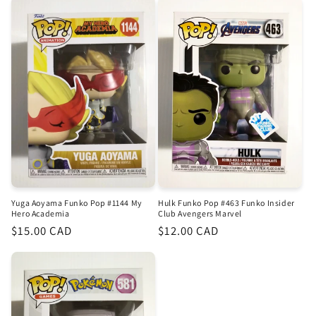
Hulk Funko Pop #463 Funko Insider
Yuga Aoyama Funko Pop #1144 My
Club Avengers Marvel
Hero Academia
Regular
$12.00 CAD
Regular
$15.00 CAD
price
price