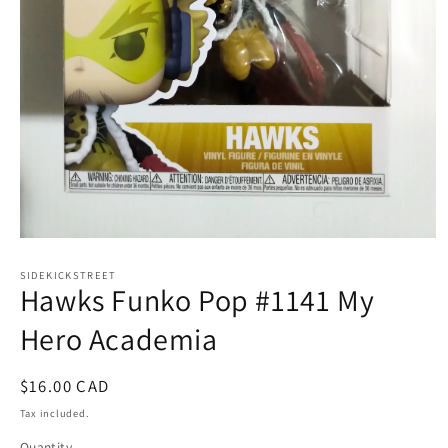
Open
media
1
SIDEKICKSTREET
Hawks Funko Pop #1141 My
in
modal
Hero Academia
Regular
$16.00 CAD
price
Tax included.
Quantity