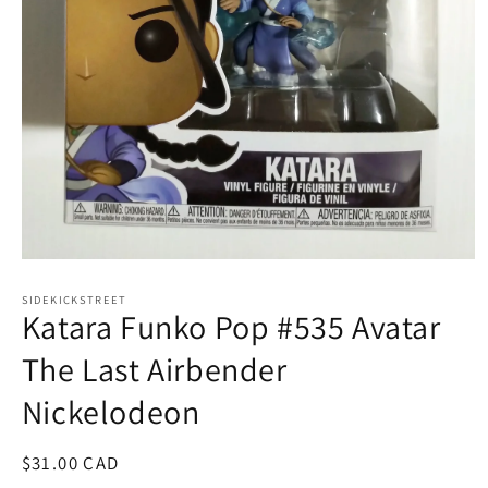
Open
media
1
SIDEKICKSTREET
Katara Funko Pop #535 Avatar
in
modal
The Last Airbender
Nickelodeon
Regular
$31.00 CAD