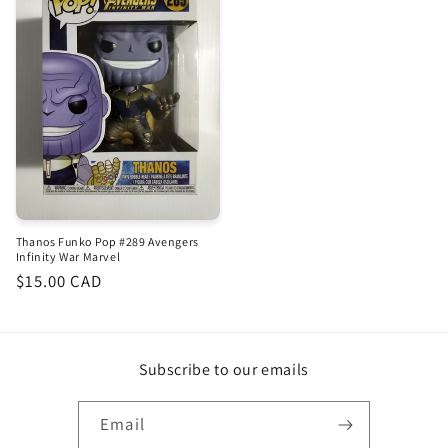
Thanos Funko Pop #289 Avengers
Infinity War Marvel
Regular
$15.00 CAD
price
Subscribe to our emails
Email