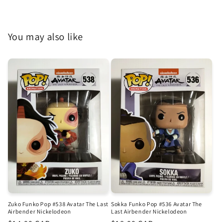
You may also like
Zuko Funko Pop #538 Avatar The Last
Sokka Funko Pop #536 Avatar The
Airbender Nickelodeon
Last Airbender Nickelodeon