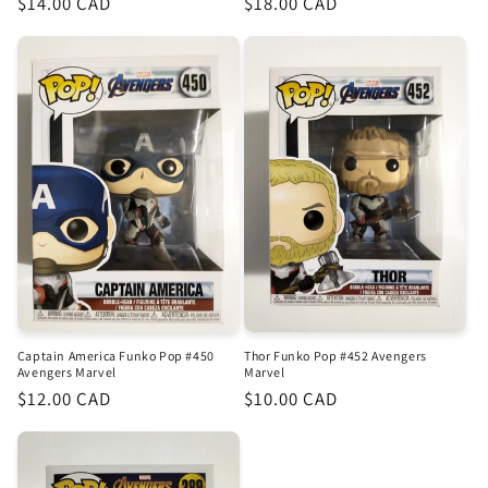
Regular
$14.00 CAD
Regular
$18.00 CAD
price
price
Captain America Funko Pop #450
Thor Funko Pop #452 Avengers
Avengers Marvel
Marvel
Regular
$12.00 CAD
Regular
$10.00 CAD
price
price