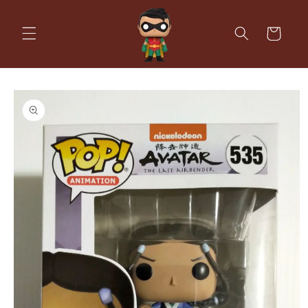
Skip to
content
Cart
Skip to
product
information