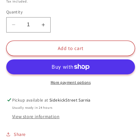
price
Tax included.
Quantity
Decrease
Increase
quantity
quantity
for
for
Katara
Katara
Add to cart
Funko
Funko
Pop
Pop
#535
#535
Avatar
Avatar
The
The
More payment options
Last
Last
Airbender
Airbender
Pickup available at
SidekickStreet Sarnia
Nickelodeon
Nickelodeon
Usually ready in 24 hours
View store information
Share