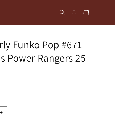
Log
Cart
in
ly Funko Pop #671
s Power Rangers 25
Increase