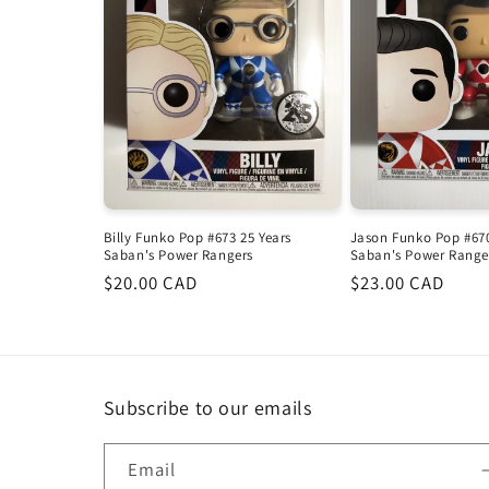
Billy Funko Pop #673 25 Years
Jason Funko Pop #670
Saban's Power Rangers
Saban's Power Range
Regular
$20.00 CAD
Regular
$23.00 CAD
price
price
Subscribe to our emails
Email