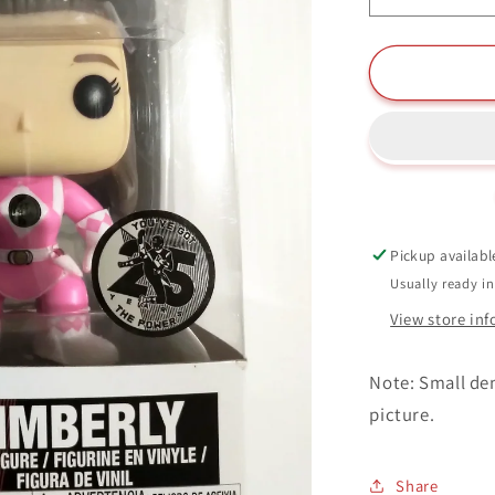
quantity
for
Kimberly
Funko
Pop
#671
Saban&#3
Power
Rangers
25
Pickup availabl
Years
Usually ready i
View store in
Note: Small den
picture.
Share