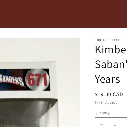
SIDEKICKSTREET
Kimber
Saban'
Years
Regular
$19.00 CAD
price
Tax included.
Quantity
Decrease