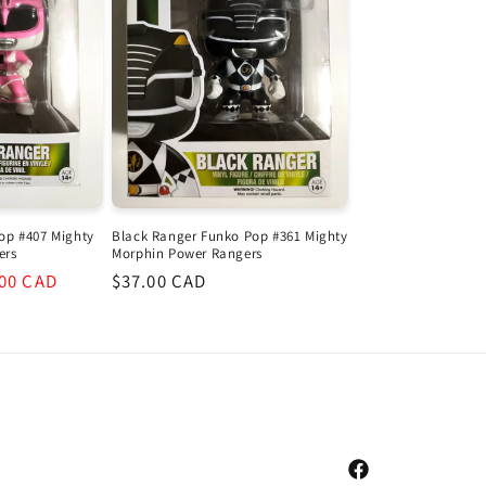
op #407 Mighty
Black Ranger Funko Pop #361 Mighty
ers
Morphin Power Rangers
.00 CAD
Regular
$37.00 CAD
e
price
Facebook