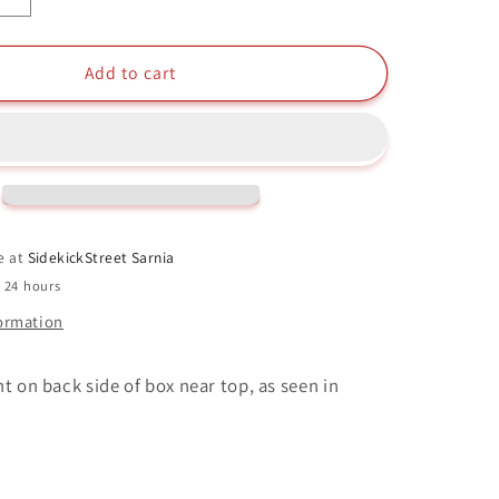
quantity
for
Kimberly
Add to cart
Funko
Pop
#671
9;s
Saban&#39;s
Power
Rangers
25
e at
SidekickStreet Sarnia
Years
n 24 hours
formation
t on back side of box near top, as seen in