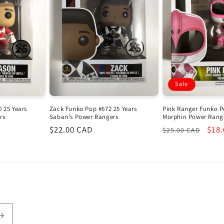
Sale
 25 Years
Zack Funko Pop #672 25 Years
Pink Ranger Funko P
rs
Saban's Power Rangers
Morphin Power Rang
Regular
$22.00 CAD
Regular
Sale
$18
$25.00 CAD
price
price
pric