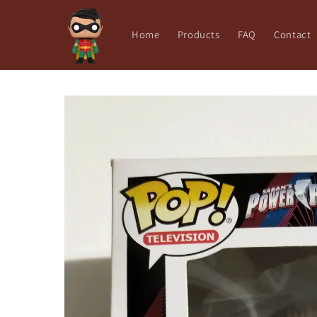
Skip to
content
Home
Products
FAQ
Contact
Skip to
product
information