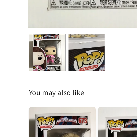
Open
media
1
in
modal
You may also like