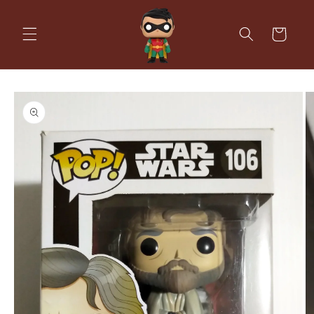
Skip to
content
Cart
Skip to
product
information