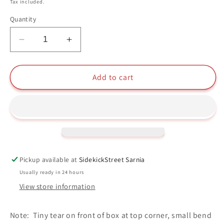
price
Tax included.
Quantity
Decrease
Increase
quantity
quantity
for
for
Luke
Luke
Add to cart
Skywalker
Skywalker
Funko
Funko
Pop
Pop
#106
#106
Star
Star
Wars
Wars
Pickup available at
SidekickStreet Sarnia
Usually ready in 24 hours
View store information
Note: Tiny tear on front of box at top corner, small bend