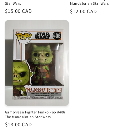
Star Wars
Mandalorian Star Wars
Regular
$15.00 CAD
Regular
$12.00 CAD
price
price
Gamorrean Fighter Funko Pop #406
The Mandalorian Star Wars
Regular
$13.00 CAD
price