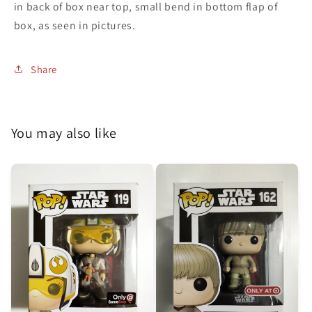
in back of box near top, small bend in bottom flap of
box, as seen in pictures.
Share
You may also like