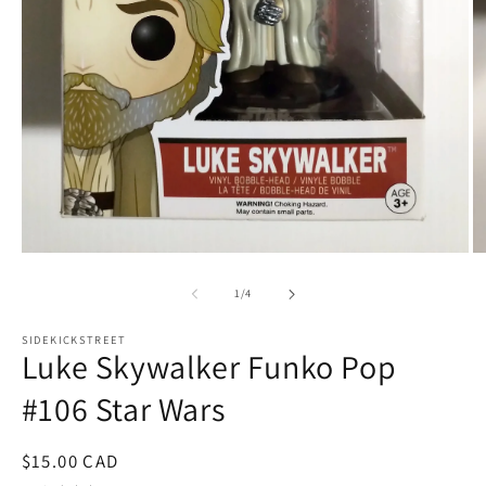
Open
O
media
m
1
2
of
1
/
4
in
in
modal
m
SIDEKICKSTREET
Luke Skywalker Funko Pop
#106 Star Wars
Regular
$15.00 CAD