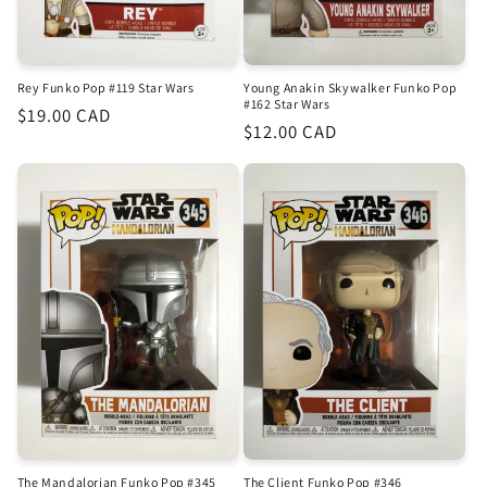
Rey Funko Pop #119 Star Wars
Young Anakin Skywalker Funko Pop
#162 Star Wars
Regular
$19.00 CAD
Regular
$12.00 CAD
price
price
The Mandalorian Funko Pop #345
The Client Funko Pop #346