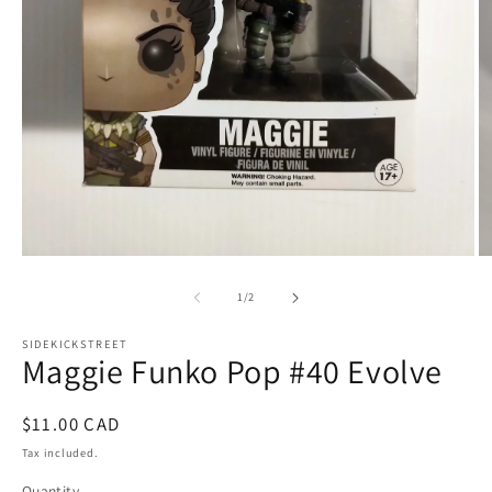
Open
O
media
m
1
2
of
1
/
2
in
in
modal
m
SIDEKICKSTREET
Maggie Funko Pop #40 Evolve
Regular
$11.00 CAD
price
Tax included.
Quantity