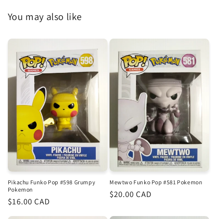
You may also like
Pikachu Funko Pop #598 Grumpy
Mewtwo Funko Pop #581 Pokemon
Pokemon
Regular
$20.00 CAD
Regular
$16.00 CAD
price
price