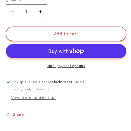
Decrease
Increase
quantity
quantity
for
for
Maggie
Maggie
Add to cart
Funko
Funko
Pop
Pop
#40
#40
Evolve
Evolve
More payment options
Pickup available at
SidekickStreet Sarnia
Usually ready in 24 hours
View store information
Share