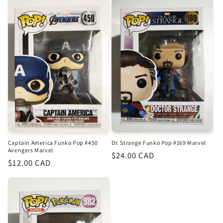
Captain America Funko Pop #450
Dr. Strange Funko Pop #169 Marvel
Avengers Marvel
Regular
$24.00 CAD
Regular
$12.00 CAD
price
price