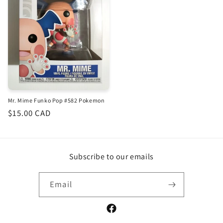
Mr. Mime Funko Pop #582 Pokemon
Regular
$15.00 CAD
price
Subscribe to our emails
Email
Facebook