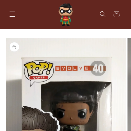
Skip to
content
Cart
Skip to
product
information