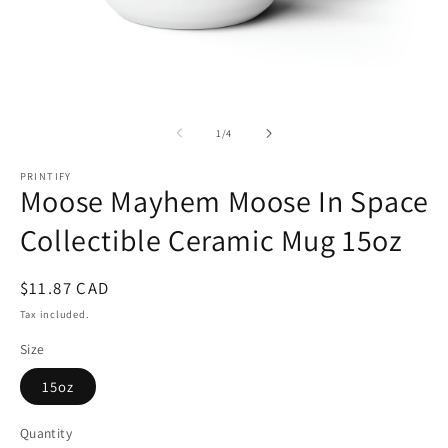
Open
O
media
m
1
2
of
1
/
4
in
in
modal
m
PRINTIFY
Moose Mayhem Moose In Space
Collectible Ceramic Mug 15oz
Regular
$11.87 CAD
price
Tax included.
Size
15oz
Quantity