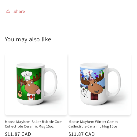
Share
You may also like
Moose Mayhem Baker Bubble Gum
Moose Mayhem Winter Games
Collectible Ceramic Mug 15oz
Collectible Ceramic Mug 15oz
Regular
$11.87 CAD
Regular
$11.87 CAD