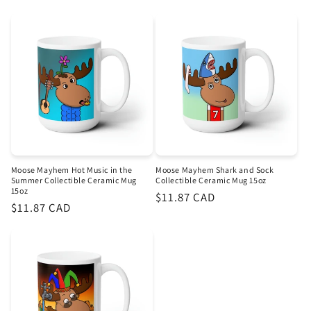
price
price
Moose Mayhem Hot Music in the
Moose Mayhem Shark and Sock
Summer Collectible Ceramic Mug
Collectible Ceramic Mug 15oz
15oz
Regular
$11.87 CAD
Regular
$11.87 CAD
price
price