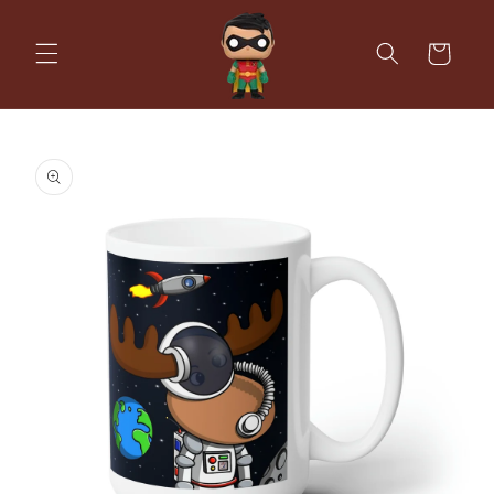
Skip to
content
Cart
Skip to
product
information