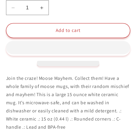
Decrease
Increase
quantity
quantity
for
for
Moose
Moose
Add to cart
Mayhem
Mayhem
Moose
Moose
In
In
Space
Space
Collectible
Collectible
Ceramic
Ceramic
Mug
Mug
Join the craze! Moose Mayhem. Collect them! Have a
15oz
15oz
whole family of moose mugs, with their random mischief
and mayhem! This is a large 15 ounce white ceramic
mug. It’s microwave-safe, and can be washed in
dishwasher or easily cleaned with a mild detergent. .:
White ceramic .: 15 oz (0.44 l) .: Rounded corners .: C-
handle .: Lead and BPA-free