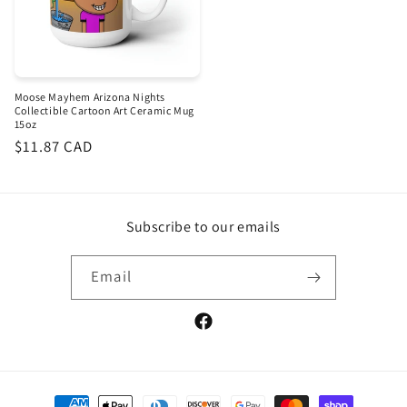
Moose Mayhem Arizona Nights
Collectible Cartoon Art Ceramic Mug
15oz
Regular
$11.87 CAD
price
Subscribe to our emails
Email
Facebook
Payment