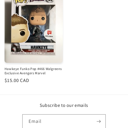
Hawkeye Funko Pop #466 Walgreens
Exclusive Avengers Marvel
Regular
$15.00 CAD
price
Subscribe to our emails
Email