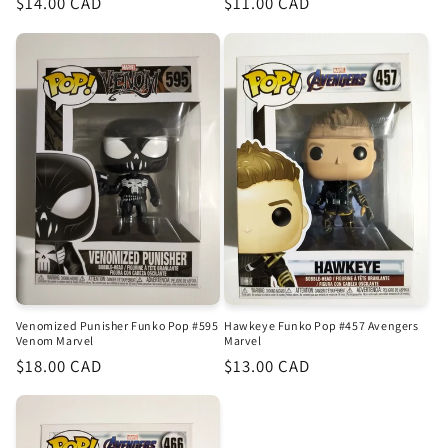
Regular
$14.00 CAD
Regular
$11.00 CAD
price
price
Venomized Punisher Funko Pop #595
Hawkeye Funko Pop #457 Avengers
Venom Marvel
Marvel
Regular
$18.00 CAD
Regular
$13.00 CAD
price
price