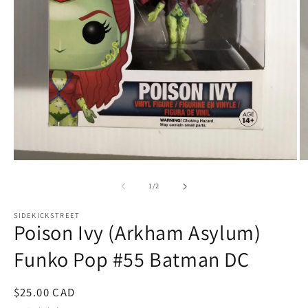
Open
O
media
m
1
2
of
1
/
2
in
in
modal
m
SIDEKICKSTREET
Poison Ivy (Arkham Asylum)
Funko Pop #55 Batman DC
Regular
$25.00 CAD