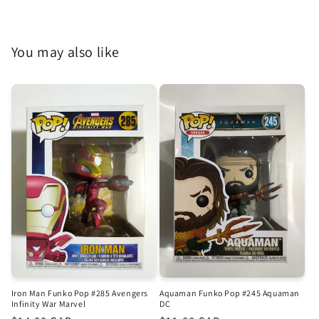
You may also like
Iron Man Funko Pop #285 Avengers
Aquaman Funko Pop #245 Aquaman
Infinity War Marvel
DC