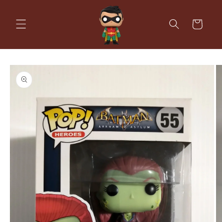
Skip to
content
Cart
Skip to
product
information