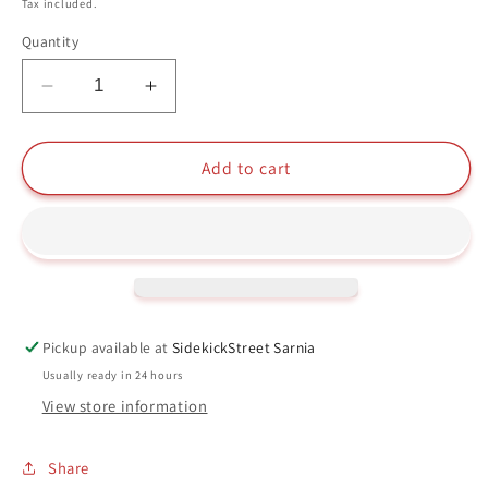
price
Tax included.
Quantity
Decrease
Increase
quantity
quantity
for
for
Poison
Poison
Add to cart
Ivy
Ivy
(Arkham
(Arkham
Asylum)
Asylum)
Funko
Funko
Pop
Pop
#55
#55
Batman
Batman
Pickup available at
SidekickStreet Sarnia
DC
DC
Usually ready in 24 hours
View store information
Share