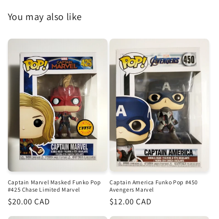
You may also like
Captain Marvel Masked Funko Pop
Captain America Funko Pop #450
#425 Chase Limited Marvel
Avengers Marvel
Regular
$20.00 CAD
Regular
$12.00 CAD
price
price