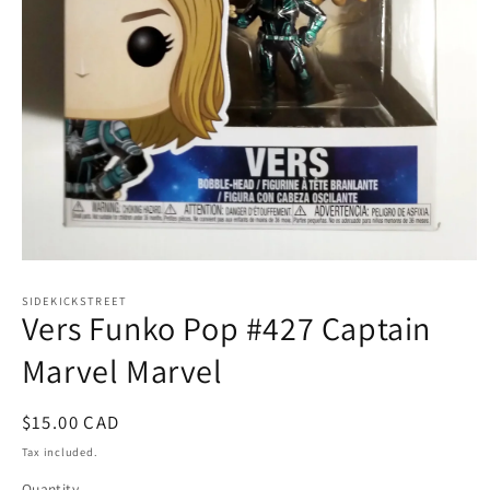
Open
media
1
SIDEKICKSTREET
Vers Funko Pop #427 Captain
in
modal
Marvel Marvel
Regular
$15.00 CAD
price
Tax included.
Quantity