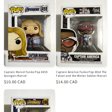
Captain Marvel Funko Pop #459
Captain America Funko Pop #814 The
Avengers Marvel
Falcon and the Winter Soldier Marvel
Regular
$10.00 CAD
Regular
$14.00 CAD
price
price