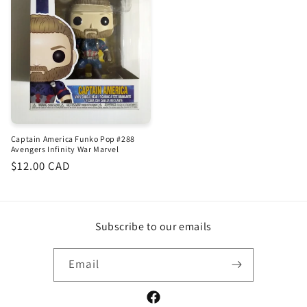
Captain America Funko Pop #288
Avengers Infinity War Marvel
Regular
$12.00 CAD
price
Subscribe to our emails
Email
Facebook