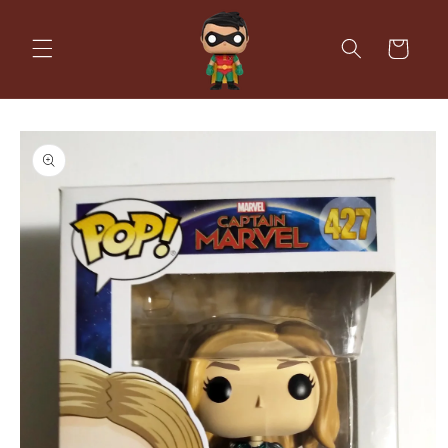
Skip to
content
Cart
Skip to
product
information