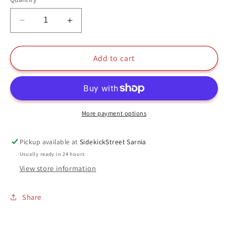
Decrease
Increase
quantity
quantity
for
for
Vers
Vers
Add to cart
Funko
Funko
Pop
Pop
#427
#427
Captain
Captain
Marvel
Marvel
More payment options
Marvel
Marvel
Pickup available at
SidekickStreet Sarnia
Usually ready in 24 hours
View store information
Share